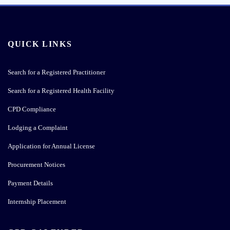
QUICK LINKS
Search for a Registered Practitioner
Search for a Registered Health Facility
CPD Compliance
Lodging a Complaint
Application for Annual License
Procurement Notices
Payment Details
Internship Placement