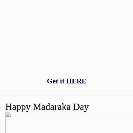
Get it
HERE
Happy Madaraka Day