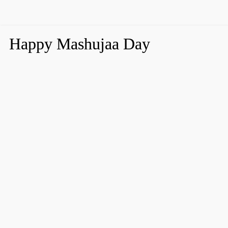
Happy Mashujaa Day