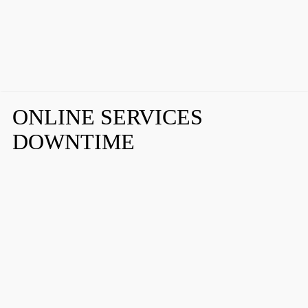
ONLINE SERVICES
DOWNTIME