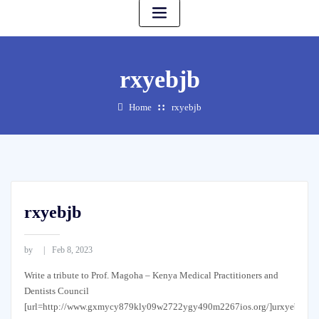
rxyebjb
Home
rxyebjb
rxyebjb
by
Feb 8, 2023
Write a tribute to Prof. Magoha – Kenya Medical Practitioners and
Dentists Council
[url=http://www.gxmycy879kly09w2722ygy490m2267ios.org/]urxyebjb[/ur