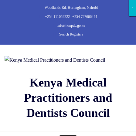
Woodlands Rd, Hurlingham, Nairobi
×
×
×
×
×
×
×
×
×
×
×
×
×
×
+254 111052222 | +254 727666444
info@kmpdc.go.ke
Search Registers
Kenya Medical
Practitioners and
Dentists Council