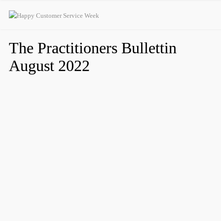
The Practitioners Bullettin
August 2022