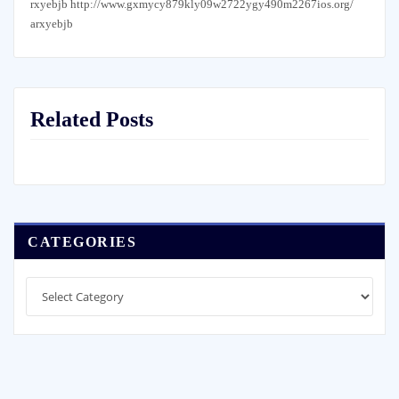
rxyebjb http://www.gxmycy879kly09w2722ygy490m2267ios.org/
arxyebjb
Related Posts
CATEGORIES
Categories