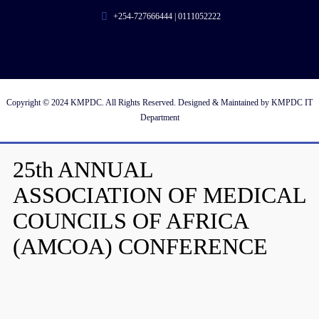
+254-727666444 | 0111052222
Copyright © 2024 KMPDC. All Rights Reserved. Designed & Maintained by KMPDC IT
Department
25th ANNUAL
ASSOCIATION OF MEDICAL
COUNCILS OF AFRICA
(AMCOA) CONFERENCE