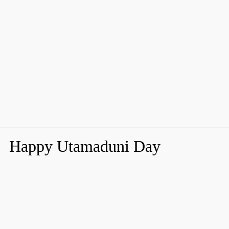
Happy Utamaduni Day