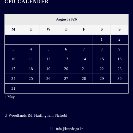
CPD CALENDER
August 2026
M
T
W
T
F
S
S
1
2
3
4
5
6
7
8
9
10
11
12
13
14
15
16
17
18
19
20
21
22
23
24
25
26
27
28
29
30
31
« May
Woodlands Rd, Hurlingham, Nairobi
info@kmpdc.go.ke