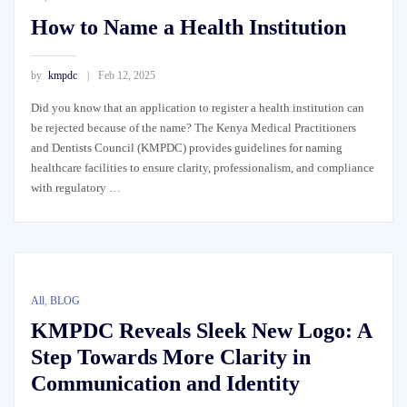
How to Name a Health Institution
by
kmpdc
Feb 12, 2025
Did you know that an application to register a health institution can
be rejected because of the name? The Kenya Medical Practitioners
and Dentists Council (KMPDC) provides guidelines for naming
healthcare facilities to ensure clarity, professionalism, and compliance
with regulatory …
All
,
BLOG
KMPDC Reveals Sleek New Logo: A
Step Towards More Clarity in
Communication and Identity