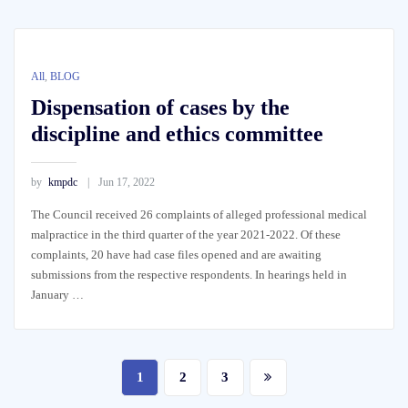
All
,
BLOG
Dispensation of cases by the
discipline and ethics committee
by
kmpdc
Jun 17, 2022
The Council received 26 complaints of alleged professional medical
malpractice in the third quarter of the year 2021-2022. Of these
complaints, 20 have had case files opened and are awaiting
submissions from the respective respondents. In hearings held in
January …
Posts
1
2
3