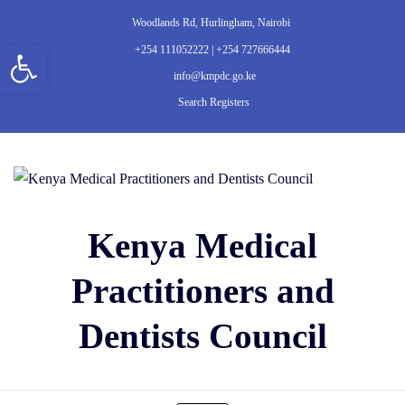
Woodlands Rd, Hurlingham, Nairobi
Open toolbar
+254 111052222 | +254 727666444
info@kmpdc.go.ke
Search Registers
Kenya Medical
Practitioners and
Dentists Council