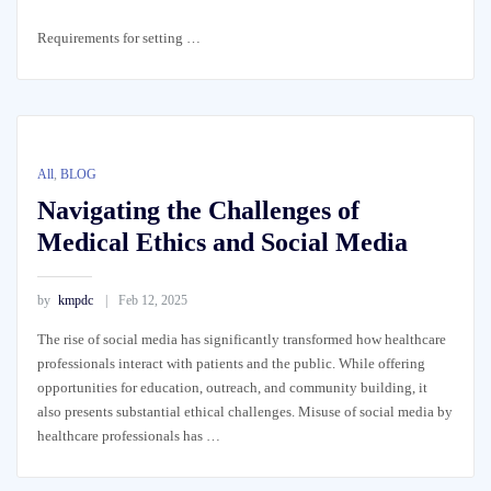
Requirements for setting …
All
,
BLOG
Navigating the Challenges of
Medical Ethics and Social Media
by
kmpdc
Feb 12, 2025
The rise of social media has significantly transformed how healthcare
professionals interact with patients and the public. While offering
opportunities for education, outreach, and community building, it
also presents substantial ethical challenges. Misuse of social media by
healthcare professionals has …