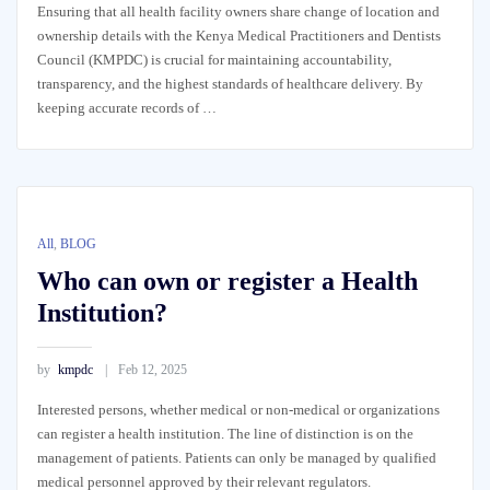
Ensuring that all health facility owners share change of location and
ownership details with the Kenya Medical Practitioners and Dentists
Council (KMPDC) is crucial for maintaining accountability,
transparency, and the highest standards of healthcare delivery. By
keeping accurate records of …
All
,
BLOG
Who can own or register a Health
Institution?
by
kmpdc
Feb 12, 2025
Interested persons, whether medical or non-medical or organizations
can register a health institution. The line of distinction is on the
management of patients. Patients can only be managed by qualified
medical personnel approved by their relevant regulators.