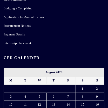
Lodging a Complaint
Application for Annual License
Procurement Notices
Payment Details
Internship Placement
CPD CALENDER
August 2026
M
T
W
T
F
S
S
1
2
3
4
5
6
7
8
9
10
11
12
13
14
15
16