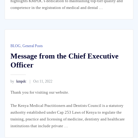
highlights KMPDC’s dedication to maintaining top-tier quality and
competence in the registration of medical and dental …
BLOG
,
General Posts
Message from the Chief Executive
Officer
by
kmpdc
Oct 11, 2022
Thank you for visiting our website.
The Kenya Medical Practitioners and Dentists Council is a statutory
authority established under Cap 253 Laws of Kenya to regulate the
training, practice and licensing of medicine, dentistry and healthcare
institutions that include private …