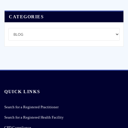
navigation
CATEGORIES
Categories
QUICK LINKS
Search for a Registered Practitioner
Search for a Registered Health Facility
CPD Compliance