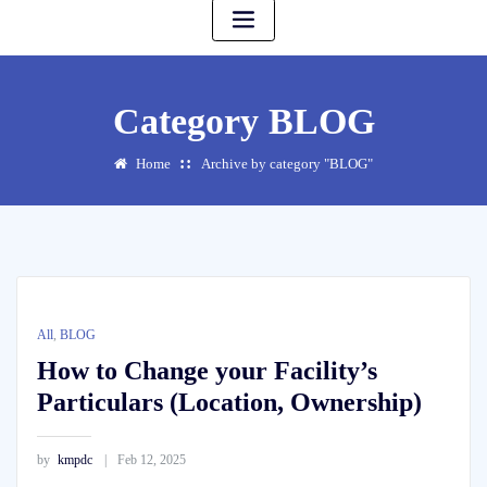
Category BLOG
Home
Archive by category "BLOG"
All
,
BLOG
How to Change your Facility’s
Particulars (Location, Ownership)
by
kmpdc
Feb 12, 2025