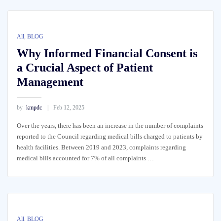
All
,
BLOG
Why Informed Financial Consent is
a Crucial Aspect of Patient
Management
by
kmpdc
Feb 12, 2025
Over the years, there has been an increase in the number of complaints
reported to the Council regarding medical bills charged to patients by
health facilities. Between 2019 and 2023, complaints regarding
medical bills accounted for 7% of all complaints …
All
,
BLOG