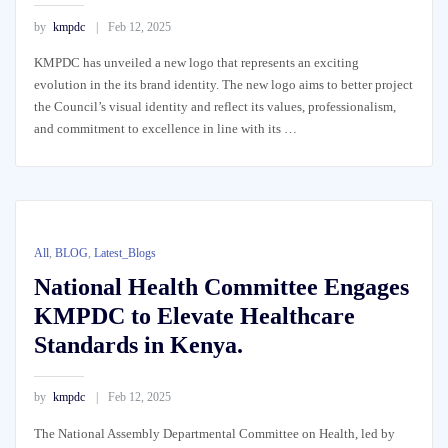
by
kmpdc
Feb 12, 2025
KMPDC has unveiled a new logo that represents an exciting
evolution in the its brand identity. The new logo aims to better project
the Council’s visual identity and reflect its values, professionalism,
and commitment to excellence in line with its …
All
,
BLOG
,
Latest_Blogs
National Health Committee Engages
KMPDC to Elevate Healthcare
Standards in Kenya.
by
kmpdc
Feb 12, 2025
The National Assembly Departmental Committee on Health, led by