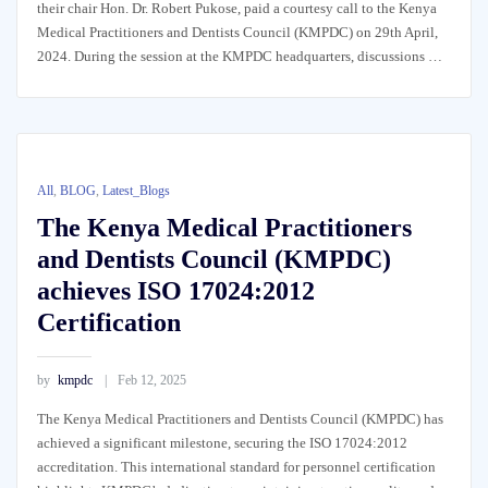
their chair Hon. Dr. Robert Pukose, paid a courtesy call to the Kenya
Medical Practitioners and Dentists Council (KMPDC) on 29th April,
2024. During the session at the KMPDC headquarters, discussions …
All
,
BLOG
,
Latest_Blogs
The Kenya Medical Practitioners
and Dentists Council (KMPDC)
achieves ISO 17024:2012
Certification
by
kmpdc
Feb 12, 2025
The Kenya Medical Practitioners and Dentists Council (KMPDC) has
achieved a significant milestone, securing the ISO 17024:2012
accreditation. This international standard for personnel certification