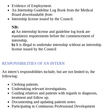
Evidence of Employment.
An Internship Guideline Log Book from the Medical
Board
downloadable from:
Internship license issued by the Council.
NB:
a)
An internship license and guideline log book are
mandatory requirements before the commencement of
internship.
b)
It is illegal to undertake internship without an internship
license issued by the Council
RESPONSIBILITIES OF AN INTERN
An intern’s responsibilities include, but are not limited to, the
following:
Clerking patients.
Undertaking relevant investigations.
Guiding relatives and patients with regards to diagnosis,
treatment and follow up.
Documenting and updating patients notes.
Participating in Continuous Professional Development