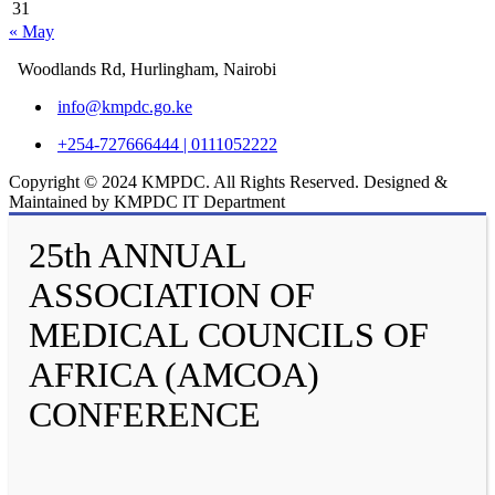
31
« May
Woodlands Rd, Hurlingham, Nairobi
info@kmpdc.go.ke
+254-727666444 | 0111052222
Copyright © 2024 KMPDC. All Rights Reserved. Designed &
Maintained by KMPDC IT Department
25th ANNUAL
ASSOCIATION OF
MEDICAL COUNCILS OF
AFRICA (AMCOA)
CONFERENCE