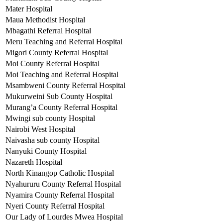
Mater Hospital
Maua Methodist Hospital
Mbagathi Referral Hospital
Meru Teaching and Referral Hospital
Migori County Referral Hospital
Moi County Referral Hospital
Moi Teaching and Referral Hospital
Msambweni County Referral Hospital
Mukurweini Sub County Hospital
Murang’a County Referral Hospital
Mwingi sub county Hospital
Nairobi West Hospital
Naivasha sub county Hospital
Nanyuki County Hospital
Nazareth Hospital
North Kinangop Catholic Hospital
Nyahururu County Referral Hospital
Nyamira County Referral Hospital
Nyeri County Referral Hospital
Our Lady of Lourdes Mwea Hospital