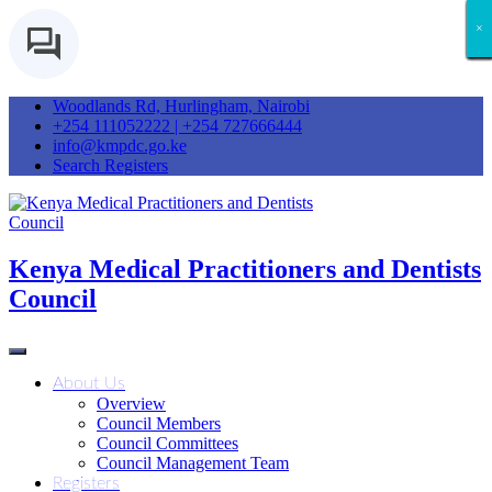
×
×
×
×
×
×
×
×
×
×
×
×
×
×
Woodlands Rd, Hurlingham, Nairobi
+254 111052222 | +254 727666444
info@kmpdc.go.ke
Search Registers
Kenya Medical Practitioners and Dentists
Council
About Us
Overview
Council Members
Council Committees
Council Management Team
Registers