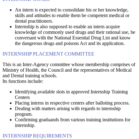
An intern is expected to consolidate his or her knowledge,
skills and attitudes to enable them be competent medical or
dental practitioners.
Internship is also supposed to enable an intern acquire
knowledge of commonly used drugs and their rational use, be
conversant with the National Essential Drug List and know
the dangerous drugs and poisons Act and its application.
INTERNSHIP PLACEMENT COMMITTEE
This is an Inter-Agency committee whose membership comprises of
Ministry of Health, the Council and the representatives of Medical
and Dental training schools.
Its functions include:
Identifying available slots in approved Internship Training
Centers
Placing interns in respective centers after balloting process.
Dealing with matters arising with regards to internship
program.
Confirming graduands from various training institutions for
internship.
INTERNSHIP REQUIREMENTS