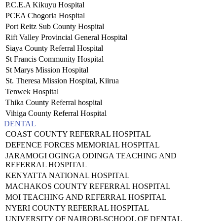
P.C.E.A Kikuyu Hospital
PCEA Chogoria Hospital
Port Reitz Sub County Hospital
Rift Valley Provincial General Hospital
Siaya County Referral Hospital
St Francis Community Hospital
St Marys Mission Hospital
St. Theresa Mission Hospital, Kiirua
Tenwek Hospital
Thika County Referral hospital
Vihiga County Referral Hospital
DENTAL
COAST COUNTY REFERRAL HOSPITAL
DEFENCE FORCES MEMORIAL HOSPITAL
JARAMOGI OGINGA ODINGA TEACHING AND
REFERRAL HOSPITAL
KENYATTA NATIONAL HOSPITAL
MACHAKOS COUNTY REFERRAL HOSPITAL
MOI TEACHING AND REFERRAL HOSPITAL
NYERI COUNTY REFERRAL HOSPITAL
UNIVERSITY OF NAIROBI-SCHOOL OF DENTAL