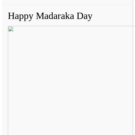
Happy Madaraka Day