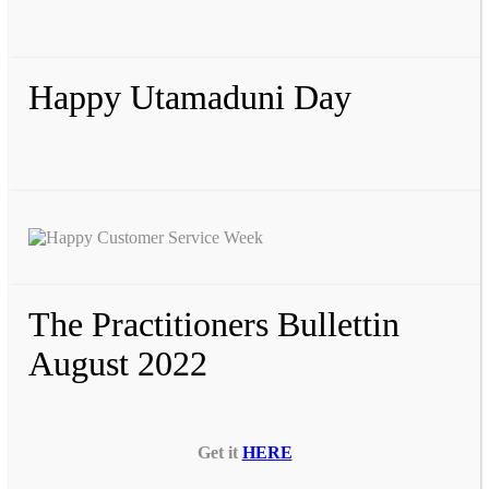
Happy Utamaduni Day
The Practitioners Bullettin
August 2022
Get it
HERE