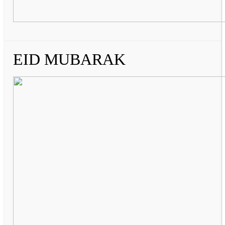
EID MUBARAK