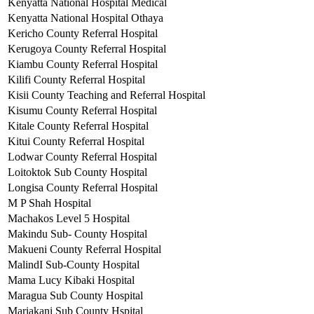
Kenyatta National Hospital Medical
Kenyatta National Hospital Othaya
Kericho County Referral Hospital
Kerugoya County Referral Hospital
Kiambu County Referral Hospital
Kilifi County Referral Hospital
Kisii County Teaching and Referral Hospital
Kisumu County Referral Hospital
Kitale County Referral Hospital
Kitui County Referral Hospital
Lodwar County Referral Hospital
Loitoktok Sub County Hospital
Longisa County Referral Hospital
M P Shah Hospital
Machakos Level 5 Hospital
Makindu Sub- County Hospital
Makueni County Referral Hospital
MalindI Sub-County Hospital
Mama Lucy Kibaki Hospital
Maragua Sub County Hospital
Mariakani Sub County Hspital