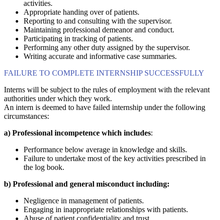
activities.
Appropriate handing over of patients.
Reporting to and consulting with the supervisor.
Maintaining professional demeanor and conduct.
Participating in tracking of patients.
Performing any other duty assigned by the supervisor.
Writing accurate and informative case summaries.
FAILURE TO COMPLETE INTERNSHIP SUCCESSFULLY
Interns will be subject to the rules of employment with the relevant
authorities under which they work.
An intern is deemed to have failed internship under the following
circumstances:
a)
Professional incompetence which includes
:
Performance below average in knowledge and skills.
Failure to undertake most of the key activities prescribed in
the log book.
b)
Professional and general misconduct including:
Negligence in management of patients.
Engaging in inappropriate relationships with patients.
Abuse of patient confidentiality and trust.