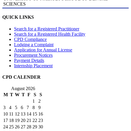
SCIENCES
QUICK LINKS
Search for a Registered Practitioner
Search for a Registered Health Facility
CPD Compliance
Lodging a Complaint
Application for Annual License
Procurement Notices
Payment Details
Internship Placement
CPD CALENDER
August 2026
M
T
W
T
F
S
S
1
2
3
4
5
6
7
8
9
10
11
12
13
14
15
16
17
18
19
20
21
22
23
24
25
26
27
28
29
30