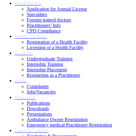
Practitioners
Application for Annual License
Specialties
Foreign trained doctors
Practitioners’ Info
CPD Compliance
Health Facilities
Registration of a Health Facility
Licensing of a Health Facility
Students
Undergraduate Training
Internship Training
Internship Placement
Registering as a Practitioner
Public
Complaints
Jobs/Vacancies
Resources
Publications
Downloads
Presentations
Ambulance Owner Registration
Emergency medical Practitioner Registration
News & Notices