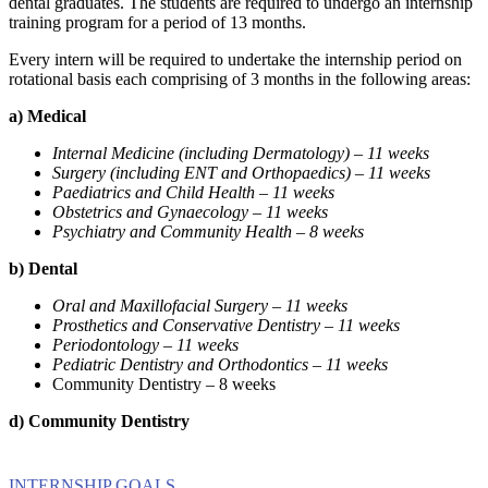
dental graduates. The students are required to undergo an internship
training program for a period of 13 months.
Every intern will be required to undertake the internship period on
rotational basis each comprising of 3 months in the following areas:
a)
Medical
Internal Medicine (including Dermatology) – 11 weeks
Surgery (including ENT and Orthopaedics) – 11 weeks
Paediatrics and Child Health – 11 weeks
Obstetrics and Gynaecology – 11 weeks
Psychiatry and Community Health – 8 weeks
b)
Dental
Oral and Maxillofacial Surgery – 11 weeks
Prosthetics and Conservative Dentistry – 11 weeks
Periodontology – 11 weeks
Pediatric Dentistry and Orthodontics – 11 weeks
Community Dentistry – 8 weeks
d)
Community Dentistry
INTERNSHIP GOALS