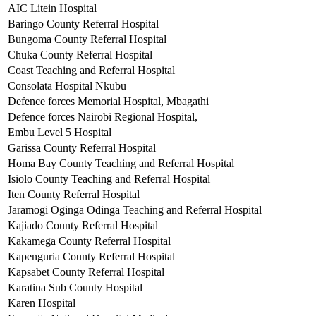
AIC Litein Hospital
Baringo County Referral Hospital
Bungoma County Referral Hospital
Chuka County Referral Hospital
Coast Teaching and Referral Hospital
Consolata Hospital Nkubu
Defence forces Memorial Hospital, Mbagathi
Defence forces Nairobi Regional Hospital,
Embu Level 5 Hospital
Garissa County Referral Hospital
Homa Bay County Teaching and Referral Hospital
Isiolo County Teaching and Referral Hospital
Iten County Referral Hospital
Jaramogi Oginga Odinga Teaching and Referral Hospital
Kajiado County Referral Hospital
Kakamega County Referral Hospital
Kapenguria County Referral Hospital
Kapsabet County Referral Hospital
Karatina Sub County Hospital
Karen Hospital