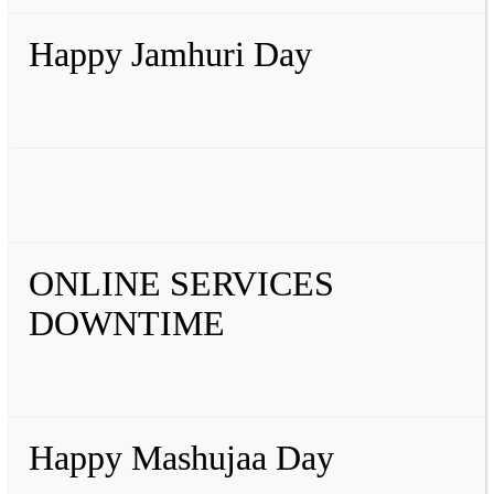
Happy Jamhuri Day
ONLINE SERVICES
DOWNTIME
Happy Mashujaa Day