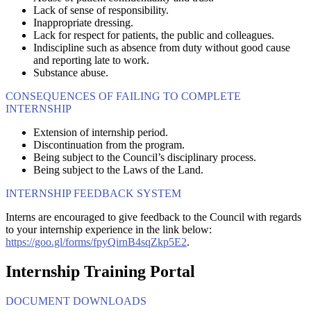
Lack of sense of responsibility.
Inappropriate dressing.
Lack for respect for patients, the public and colleagues.
Indiscipline such as absence from duty without good cause
and reporting late to work.
Substance abuse.
CONSEQUENCES OF FAILING TO COMPLETE
INTERNSHIP
Extension of internship period.
Discontinuation from the program.
Being subject to the Council’s disciplinary process.
Being subject to the Laws of the Land.
INTERNSHIP FEEDBACK SYSTEM
Interns are encouraged to give feedback to the Council with regards
to your internship experience in the link below:
https://goo.gl/forms/fpyQirnB4sqZkp5E2
.
Internship Training Portal
DOCUMENT DOWNLOADS