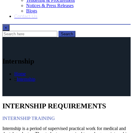
Tendering & Procurement
Notices & Press Releases
Blogs
Contact Us
×
Search
Internship
Home
Internship
INTERNSHIP REQUIREMENTS
INTERNSHIP TRAINING​
Internship is a period of supervised practical work for medical and