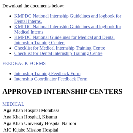
Download the documents below:
KMPDC National Internship Guidelines and logbook for
Dental Interns.
KMPDC National Internship Guidelines and logbook for
Medical Interns
KMPDC National Guidelines for Medical and Dental
Internship Training Centers
Checklist for Medical Internship Training Centre
Checklist for Dental Internship Training Centre
FEEDBACK FORMS
Internship Training Feedback Form
Internship Coordinator Feedback Form
APPROVED INTERNSHIP CENTERS
MEDICAL
Aga Khan Hospital Mombasa
Aga Khan Hospital, Kisumu
Aga Khan University Hospital Nairobi
AIC Kijabe Mission Hospital