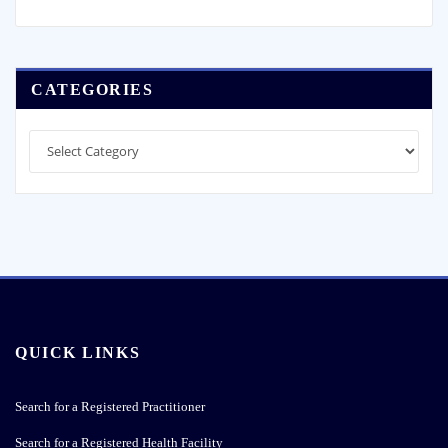
QUICK LINKS
Search for a Registered Practitioner
Search for a Registered Health Facility
CPD Compliance
Lodging a Complaint
Application for Annual License
Procurement Notices
Payment Details