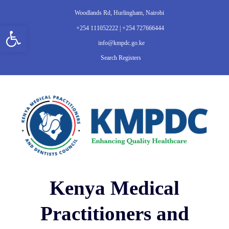
Woodlands Rd, Hurlingham, Nairobi
Open toolbar
+254 111052222 | +254 727666444
info@kmpdc.go.ke
Search Registers
Kenya Medical
Practitioners and