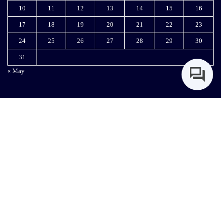
Woodlands Rd, Hurlingham, Nairobi
info@kmpdc.go.ke
+254-727666444 | 0111052222
Copyright © 2024 KMPDC. All Rights Reserved. Designed & Maintained by KMPDC IT
Department