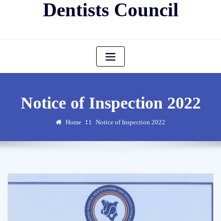
Dentists Council
Notice of Inspection 2022
Home
Notice of Inspection 2022