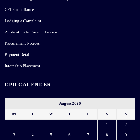
Internship Placement
CPD CALENDER
August 2026
M
T
W
T
F
S
S
1
2
3
4
5
6
7
8
9
10
11
12
13
14
15
16
17
18
19
20
21
22
23
24
25
26
27
28
29
30
31
« May