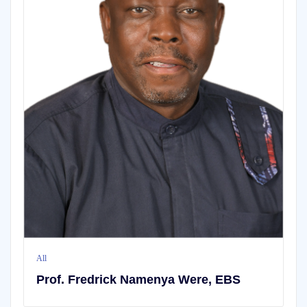
All
,
BLOG
How to Change your Fa
Particulars (Location
CATEGORIES
Categories
amenya Were, EBS