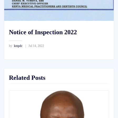
Notice of Inspection 2022
by
kmpdc
Jul 14, 2022
Related Posts