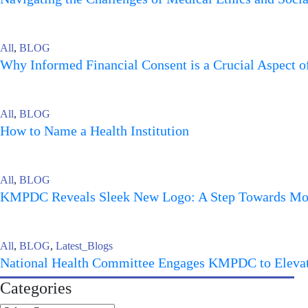
All
,
BLOG
Why Informed Financial Consent is a Crucial Aspect 
All
,
BLOG
How to Name a Health Institution
All
,
BLOG
KMPDC Reveals Sleek New Logo: A Step Towards More
All
,
BLOG
,
Latest_Blogs
National Health Committee Engages KMPDC to Elevate
Categories