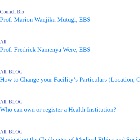
Council Bio
Prof. Marion Wanjiku Mutugi, EBS
All
Prof. Fredrick Namenya Were, EBS
All
,
BLOG
How to Change your Facility’s Particulars (Location, 
All
,
BLOG
Who can own or register a Health Institution?
All
,
BLOG
Navigating the Challenges of Medical Ethics and Soci