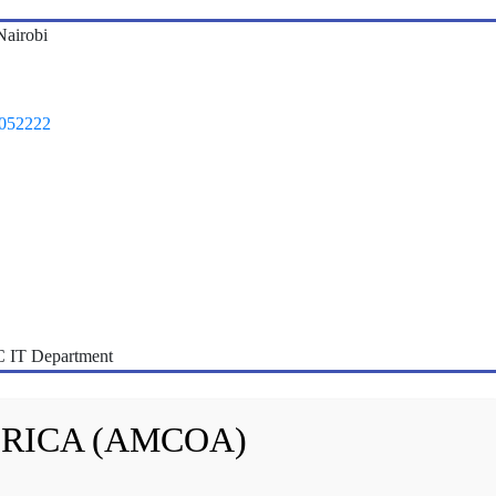
airobi
1052222
 IT Department
FRICA (AMCOA)