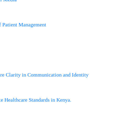
of Patient Management
 Clarity in Communication and Identity
 Healthcare Standards in Kenya.