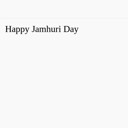
Happy Jamhuri Day