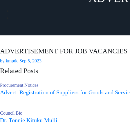
ADVERTISEMENT FOR JOB VACANCIES
by
kmpdc
Sep 5, 2023
Related Posts
Procurement Notices
Advert: Registration of Suppliers for Goods and Servi
Council Bio
Dr. Tonnie Kituku Mulli