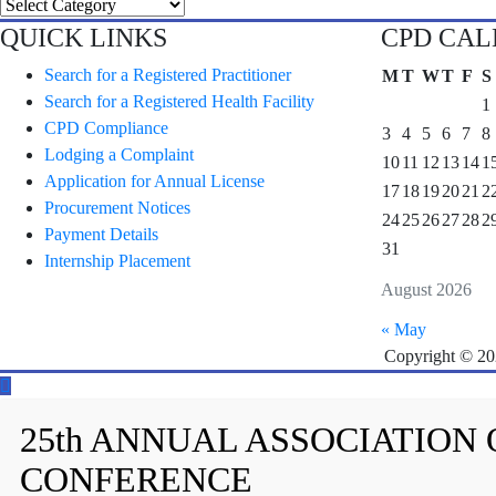
Categories
QUICK LINKS
CPD CA
Search for a Registered Practitioner
M
T
W
T
F
S
Search for a Registered Health Facility
1
CPD Compliance
3
4
5
6
7
8
Lodging a Complaint
10
11
12
13
14
1
Application for Annual License
17
18
19
20
21
2
Procurement Notices
24
25
26
27
28
2
Payment Details
31
Internship Placement
August 2026
« May
Copyright © 2
25th ANNUAL ASSOCIATION
CONFERENCE