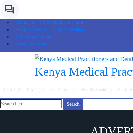
Woodlands Rd, Hurlingham, Nairobi
+254 111052222 | +254 727666444
info@kmpdc.go.ke
Search Registers
Kenya Medical Pract
About Us
Registers
Practitioners
Health Facilities
Student
Search
ADVERT