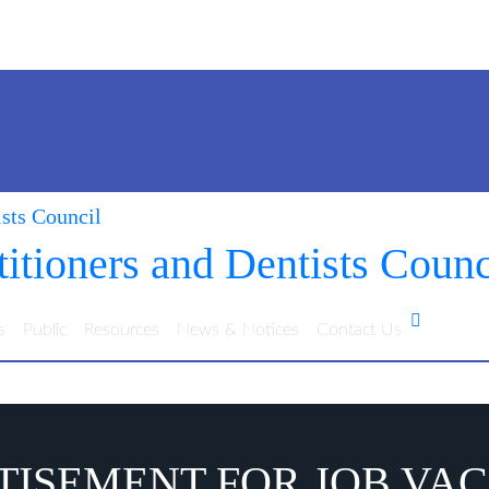
itioners and Dentists Counc
s
Public
Resources
News & Notices
Contact Us
ISEMENT FOR JOB VA