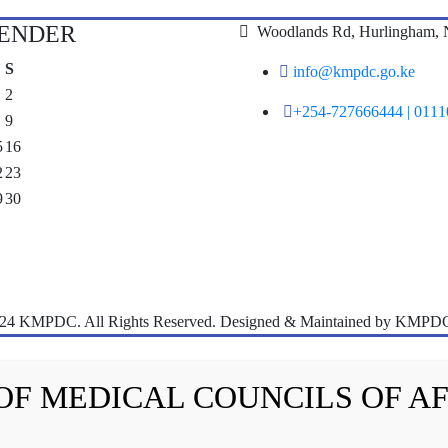
LENDER
Woodlands Rd, Hurlingham, N
S
info@kmpdc.go.ke
2
+254-727666444 | 011
9
5
16
2
23
9
30
024 KMPDC. All Rights Reserved. Designed & Maintained by KMPDC
 OF MEDICAL COUNCILS OF A