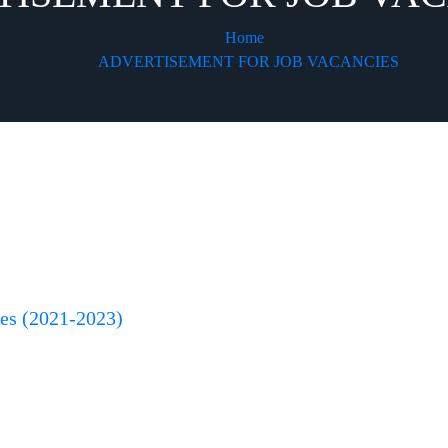
Home
ADVERTISEMENT FOR JOB VACANCIES
ces (2021-2023)