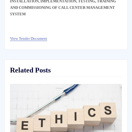
INSTALLATION, IMPLEMENTATION, TESTING, TRAINING
AND COMMISSIONING OF CALL CENTER MANAGEMENT
SYSTEM
View Tender Document
Related Posts