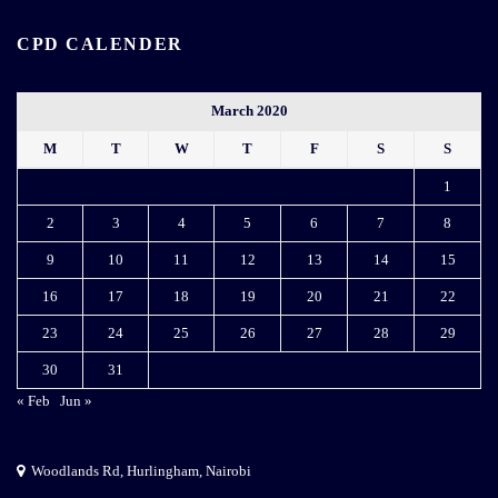
CPD CALENDER
March 2020
M
T
W
T
F
S
S
1
2
3
4
5
6
7
8
9
10
11
12
13
14
15
16
17
18
19
20
21
22
23
24
25
26
27
28
29
30
31
« Feb
Jun »
Woodlands Rd, Hurlingham, Nairobi