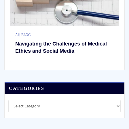
All
,
BLOG
Navigating the Challenges of Medical
Ethics and Social Media
CATEGORIES
Categories