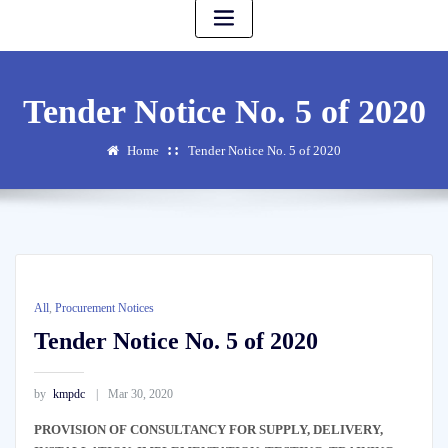
Tender Notice No. 5 of 2020
Home
Tender Notice No. 5 of 2020
All
,
Procurement Notices
Tender Notice No. 5 of 2020
by
kmpdc
Mar 30, 2020
PROVISION OF CONSULTANCY FOR SUPPLY, DELIVERY,