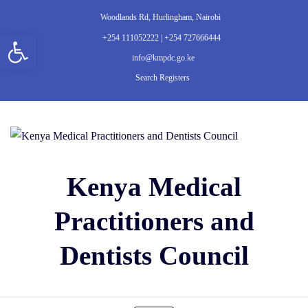
Woodlands Rd, Hurlingham, Nairobi
Open toolbar
+254 111052222 | +254 727666444
info@kmpdc.go.ke
Search Registers
Kenya Medical
Practitioners and
Dentists Council