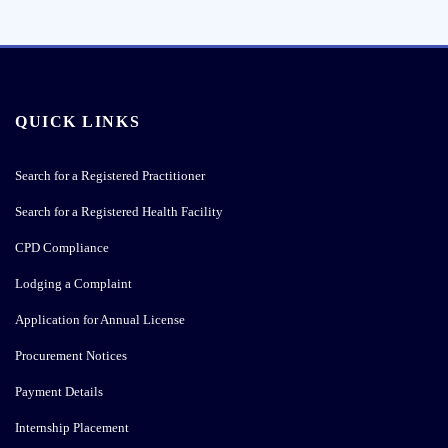
QUICK LINKS
Search for a Registered Practitioner
Search for a Registered Health Facility
CPD Compliance
Lodging a Complaint
Application for Annual License
Procurement Notices
Payment Details
Internship Placement