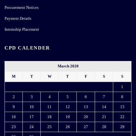
Procurement Notices
Payment Details
Internship Placement
CPD CALENDER
March 2020
M
T
W
T
F
S
S
1
2
3
4
5
6
7
8
9
10
11
12
13
14
15
16
17
18
19
20
21
22
23
24
25
26
27
28
29