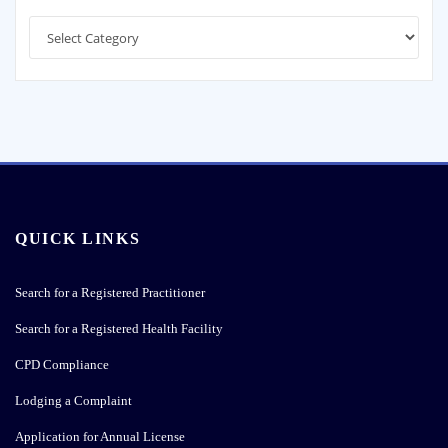
Categories
QUICK LINKS
Search for a Registered Practitioner
Search for a Registered Health Facility
CPD Compliance
Lodging a Complaint
Application for Annual License