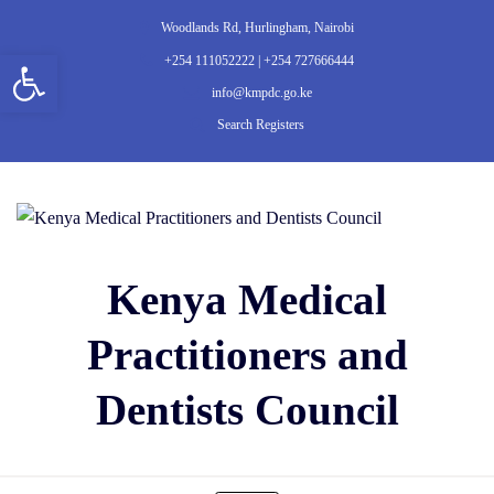
Woodlands Rd, Hurlingham, Nairobi
Open toolbar
+254 111052222 | +254 727666444
info@kmpdc.go.ke
Search Registers
Kenya Medical
Practitioners and
Dentists Council