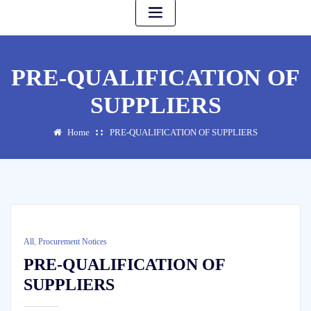
PRE-QUALIFICATION OF
SUPPLIERS
Home
PRE-QUALIFICATION OF SUPPLIERS
All
,
Procurement Notices
PRE-QUALIFICATION OF
SUPPLIERS