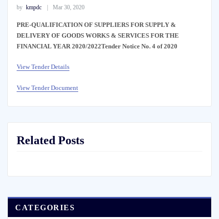
by
kmpdc
Mar 30, 2020
PRE-QUALIFICATION OF SUPPLIERS FOR SUPPLY &
DELIVERY OF GOODS WORKS & SERVICES FOR THE
FINANCIAL YEAR 2020/2022Tender Notice No. 4 of 2020
View Tender Details
View Tender Document
Related Posts
CATEGORIES