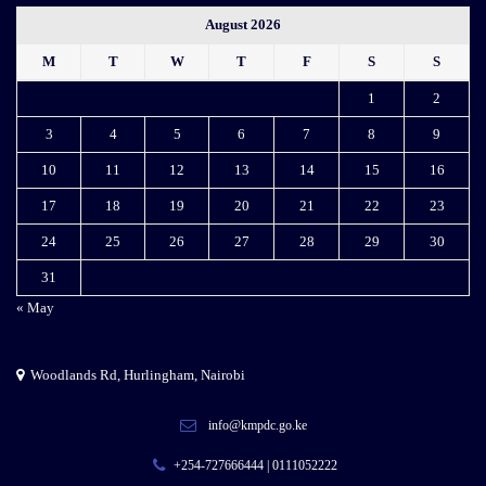
August 2026
M
T
W
T
F
S
S
1
2
3
4
5
6
7
8
9
10
11
12
13
14
15
16
17
18
19
20
21
22
23
24
25
26
27
28
29
30
31
« May
Woodlands Rd, Hurlingham, Nairobi
info@kmpdc.go.ke
+254-727666444 | 0111052222