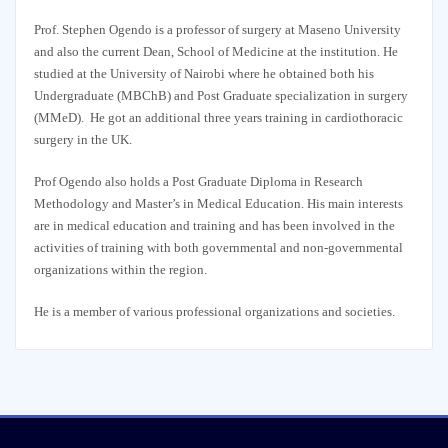
Prof. Stephen Ogendo is a professor of surgery at Maseno University
and also the current Dean, School of Medicine at the institution. He
studied at the University of Nairobi where he obtained both his
Undergraduate (MBChB) and Post Graduate specialization in surgery
(MMeD). He got an additional three years training in cardiothoracic
surgery in the UK.
Prof Ogendo also holds a Post Graduate Diploma in Research
Methodology and Master’s in Medical Education. His main interests
are in medical education and training and has been involved in the
activities of training with both governmental and non-governmental
organizations within the region.
He is a member of various professional organizations and societies.