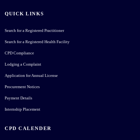
QUICK LINKS
Search for a Registered Practitioner
Search for a Registered Health Facility
CPD Compliance
Lodging a Complaint
Application for Annual License
Procurement Notices
Payment Details
Internship Placement
CPD CALENDER