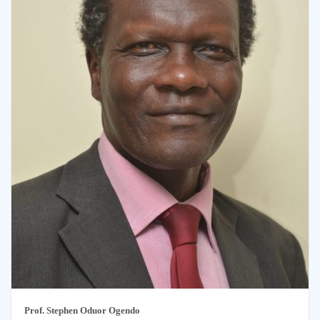
Prof. Stephen Oduor
Ogendo