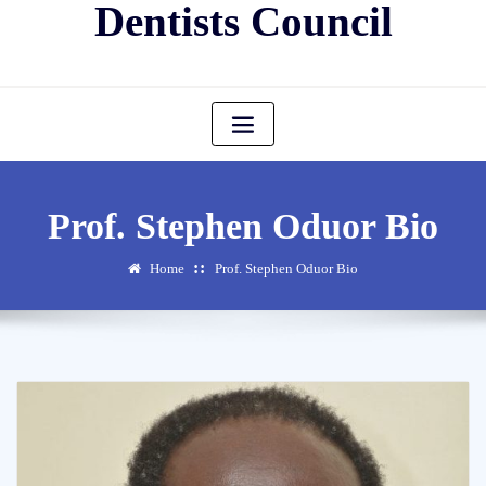
Dentists Council
Prof. Stephen Oduor Bio
Home
Prof. Stephen Oduor Bio