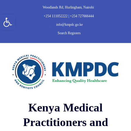
Woodlands Rd, Hurlingham, Nairobi
Open toolbar
+254 111052222 | +254 727666444
info@kmpdc.go.ke
Search Registers
Kenya Medical
Practitioners and